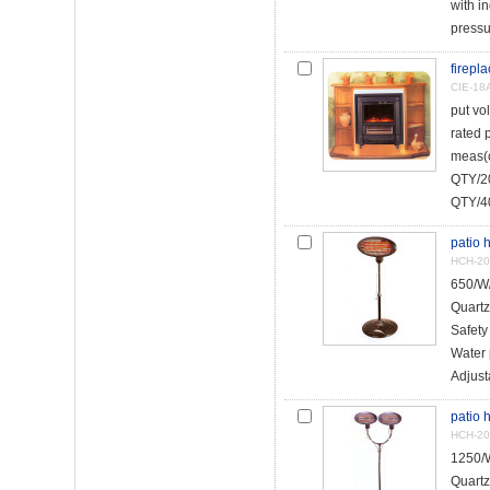
with in
pressur
firepl
CIE-18
put vo
rated
meas(
QTY/20
QTY/40
patio 
HCH-2
650/W
Quartz
Safety
Water 
Adjust
patio 
HCH-20
1250/W
Quartz