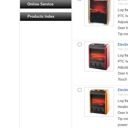
Online Service
TNP-20
Log fl
PTC h
Products Index
Adjust
Over h
Tip-ove
Electri
TNP-20
Log fl
PTC h
Adjust
Over h
Touch 
Electri
TNP-20
Log fl
Heatin
Over h
Tip-ov
power