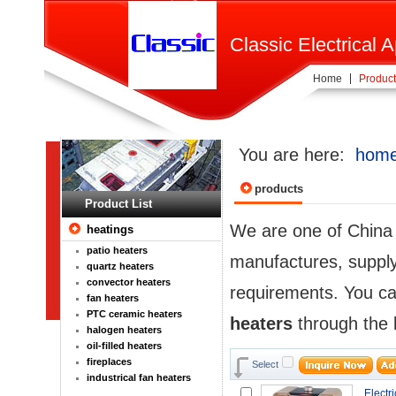
Classic Electrical A
Home
Product
You are here:
hom
products
Product List
We are one of Chin
heatings
patio heaters
manufactures, supplyi
quartz heaters
convector heaters
requirements. You ca
fan heaters
PTC ceramic heaters
heaters
through the l
halogen heaters
oil-filled heaters
fireplaces
Select
industrical fan heaters
Electri