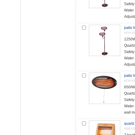
Safety
Water 
Adjust
patio 
HCH-20
1250W
Quartz
Safety
Water 
Adjust
patio 
HCH-20
650/W
Quartz
Safety
Water 
wall m
quartz
NSB-C