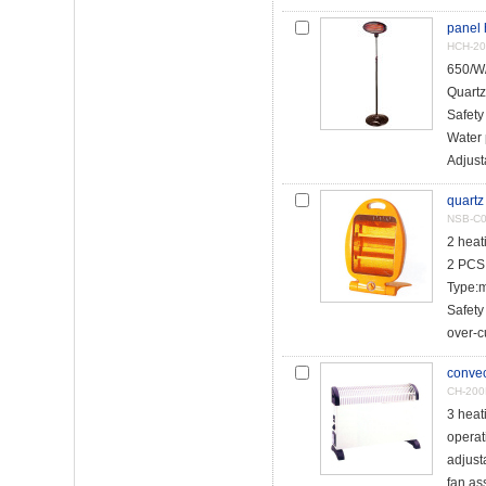
panel 
HCH-20
650/W
Quartz
Safety
Water 
Adjust
quartz
NSB-C
2 hea
2 PCS 
Type:
Safety
over-cu
convec
CH-20
3 heat
operat
adjust
fan as