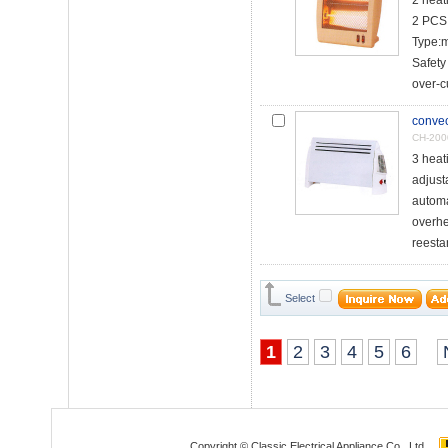
2 hea
2 PCS 
Type:
Safety
over-cu
convec
CH-20
3 heat
adjust
automa
overhe
reesta
Select
1
2
3
4
5
6
Copyright © Classic Electrical Appliance Co., Ltd.