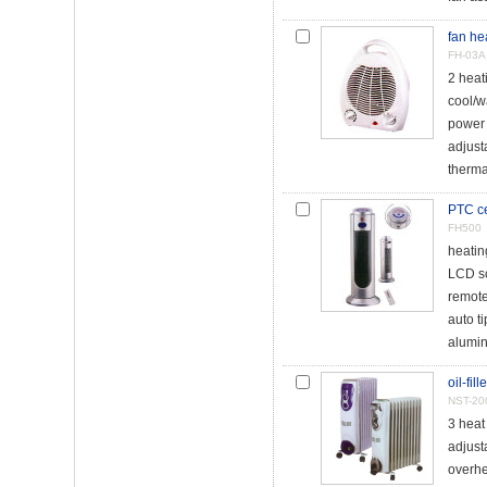
fan he
FH-03A
2 heat
cool/w
power 
adjust
therma
PTC ce
FH500
heati
LCD s
remote
auto t
alumin
oil-fil
NST-20
3 heat
adjust
overhe