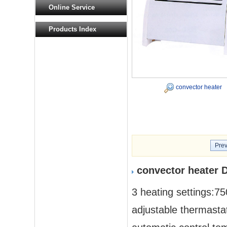
Online Service
Products Index
convector heater
Prev
convector heater 
3 heating settings:
adjustable thermasta