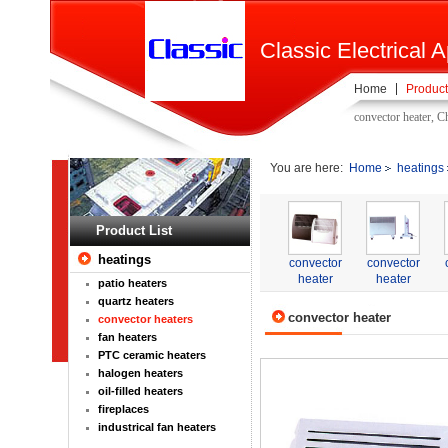
Classic Electrical A
Home
Product
convector heater, C
You are here:
Home
heatings
Product List
heatings
convector
convector
heater
heater
patio heaters
quartz heaters
convector heater
convector heaters
fan heaters
PTC ceramic heaters
halogen heaters
oil-filled heaters
fireplaces
industrical fan heaters