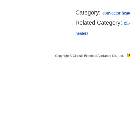
Category:
convector heat
Related Category:
oil
heaters
Copyright © Classic Electrical Appliance Co., Ltd.