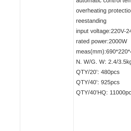
automatic control te
overheating protecti
reestanding
input voltage:220V-
rated power:2000W
meas(mm):690*220*
N. W/G. W: 2.4/3.5k
QTY/20’: 480pcs
QTY/40’: 925pcs
QTY/40’HQ: 11000p