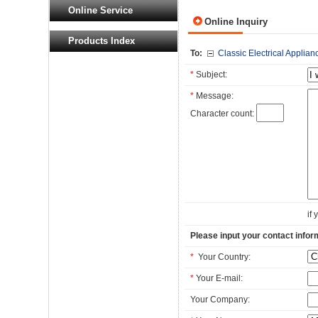
Online Service
Online Inquiry
Products Index
To:
Classic Electrical Applianc
*
Subject:
*
Message:
Character count:
if
Please input your contact infor
*
Your Country:
*
Your E-mail:
Your Company: