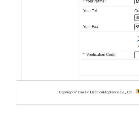
*
Your Name:
Your Tel:
Co
Your Fax:
*
Verification Code:
Copyright © Classic Electrical Appliance Co., Ltd.