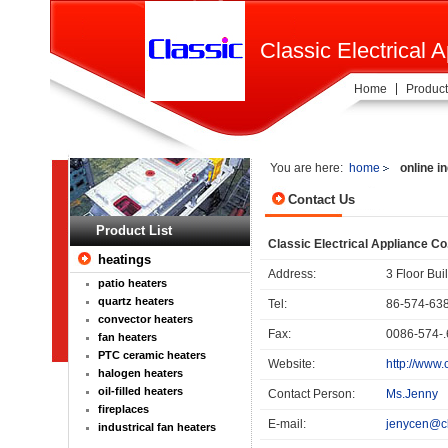
Classic Electrical A
Home
Product
You are here:
home
online i
Contact Us
Product List
Classic Electrical Appliance Co.
heatings
Address:
3 Floor Bu
patio heaters
quartz heaters
Tel:
86-574-63
convector heaters
Fax:
0086-574-
fan heaters
PTC ceramic heaters
Website:
http://www.
halogen heaters
oil-filled heaters
Contact Person:
Ms.Jenny
fireplaces
E-mail:
jenycen@cl
industrical fan heaters