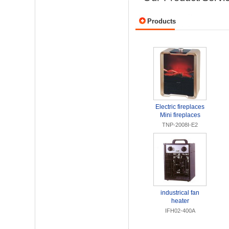
Products
Electric fireplaces
Mini fireplaces
TNP-2008I-E2
industrical fan
heater
IFH02-400A