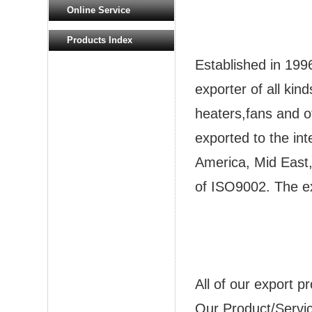
Online Service
Products Index
Established in 199
exporter of all kin
heaters,fans and o
exported to the in
America, Mid East, 
of ISO9002. The e
All of our export 
Our Product/Servi