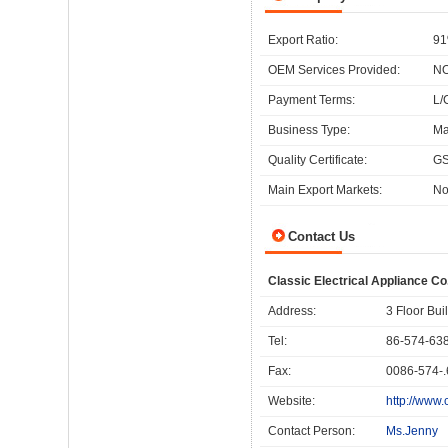
Export Ratio:
91
OEM Services Provided:
N
Payment Terms:
L/
Business Type:
Ma
Quality Certificate:
GS
Main Export Markets:
No
Contact Us
Classic Electrical Appliance Co.
Address:
3 Floor Bu
Tel:
86-574-63
Fax:
0086-574-
Website:
http://www.
Contact Person:
Ms.Jenny