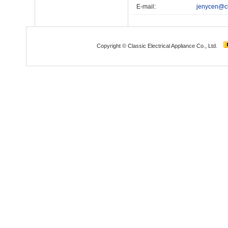
E-mail:
jenycen@cl
Copyright © Classic Electrical Appliance Co., Ltd.