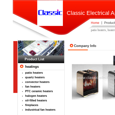
Classic Electrical A
Home
Product
patio heaters, heater
Company Info
Product List
heatings
patio heaters
quartz heaters
convector heaters
fan heaters
PTC ceramic heaters
halogen heaters
oil-filled heaters
fireplaces
industrical fan heaters