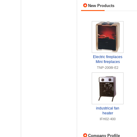
New Products
Electric fireplaces
Mini fireplaces
TNP-2008I-E2
industrical fan
heater
IFH02-400
Company Profile