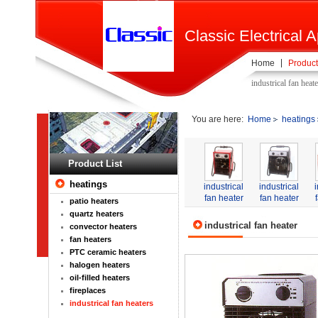
Classic Electrical A
Home
Product
industrical fan heat
You are here:
Home
heatings
Product List
heatings
industrical
industrical
fan heater
fan heater
patio heaters
quartz heaters
industrical fan heater
convector heaters
fan heaters
PTC ceramic heaters
halogen heaters
oil-filled heaters
fireplaces
industrical fan heaters