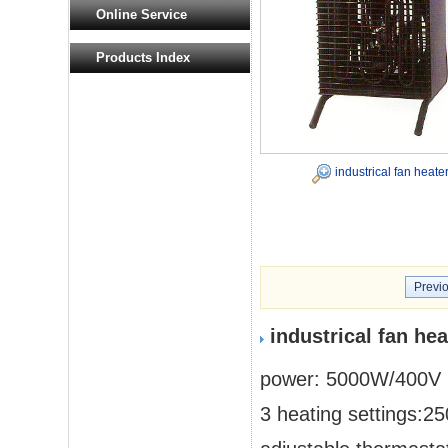
Online Service
Products Index
industrical fan heate
Previ
industrical fan he
power: 5000W/400V
3 heating settings: