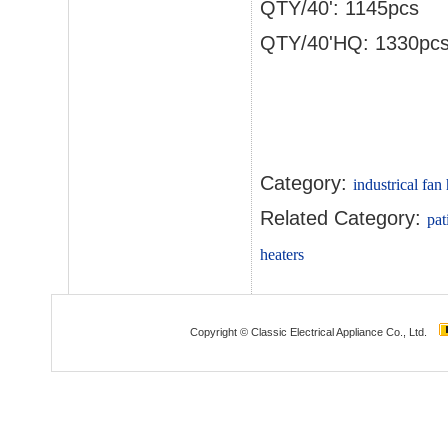
QTY/40': 1145pcs
QTY/40'HQ: 1330pc
Category:
industrical fan
Related Category:
pat
heaters
Copyright © Classic Electrical Appliance Co., Ltd.