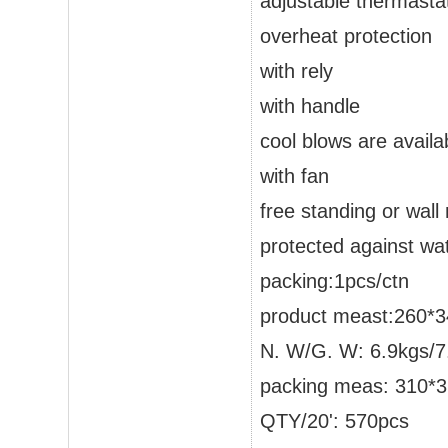
adjustable thermastat
overheat protection
with rely
with handle
cool blows are availa
with fan
free standing or wal
protected against wa
packing:1pcs/ctn
product meast:260
N. W/G. W: 6.9kgs/7
packing meas: 310
QTY/20': 570pcs