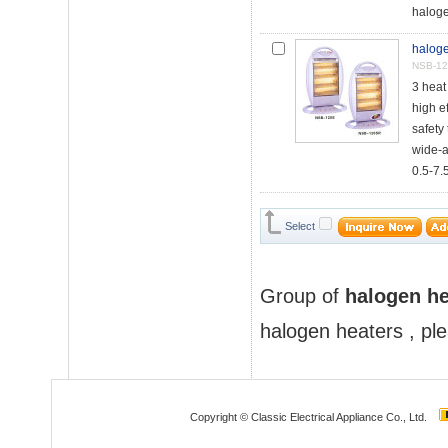
haloge
haloge
NSB-12
3 hea
high e
safety 
wide-a
0.5-7.5
Select
Group of
halogen he
halogen heaters
, pl
Copyright © Classic Electrical Appliance Co., Ltd.