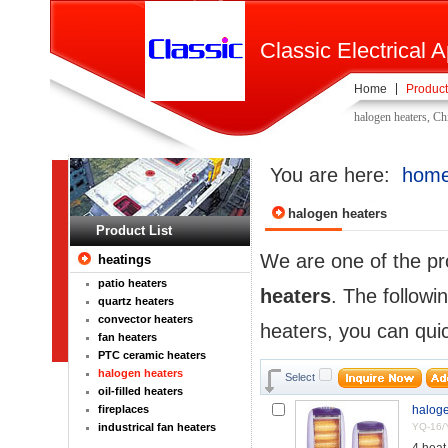
Classic Electrical A
Home
Product
halogen heaters, Ch
You are here:
hom
halogen heaters
Product List
We are one of the pr
heatings
patio heaters
heaters
. The followi
quartz heaters
convector heaters
heaters, you can quic
fan heaters
PTC ceramic heaters
halogen heaters
Select
oil-filled heaters
fireplaces
haloge
industrical fan heaters
YQ-16/