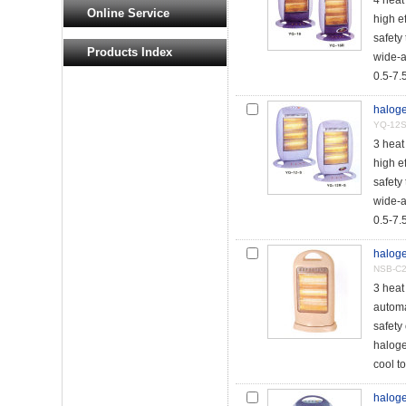
4 hea
Online Service
high e
safety 
Products Index
wide-a
0.5-7.5
haloge
YQ-12S
3 hea
high e
safety 
wide-a
0.5-7.5
haloge
NSB-C
3 heat
automat
safety
haloge
cool to
haloge