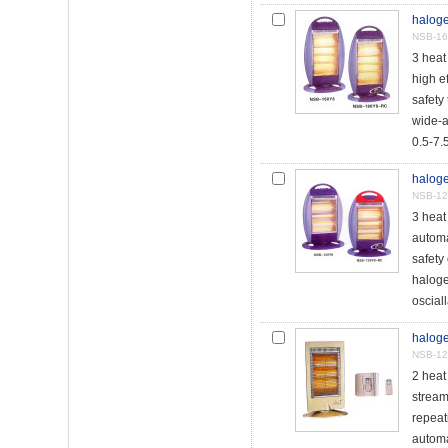
haloge
NSB-16
3 hea
high e
safety 
wide-a
0.5-7.5
haloge
NSB-12
3 heat
automat
safety
haloge
osciall
haloge
NSB-1
2 hea
stream
repeat
automa