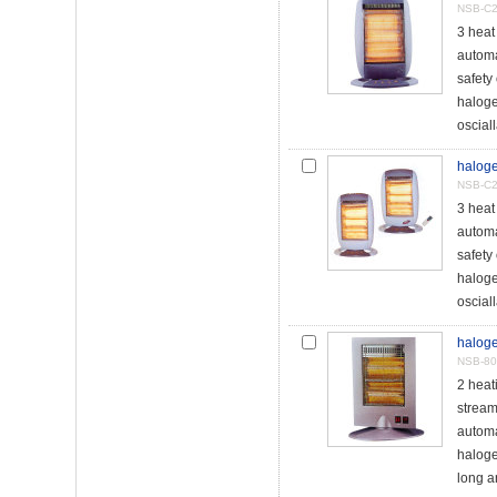
NSB-C
3 heat
automat
safety
haloge
osciall
haloge
NSB-C2
3 heat
automat
safety
haloge
osciall
haloge
NSB-8
2 hea
stream
automa
haloge
long a