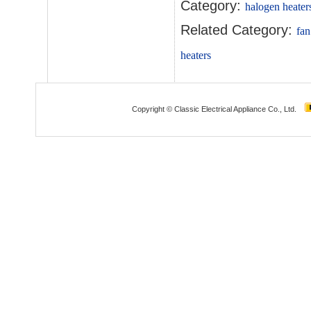
Category:
halogen heater
Related Category:
fan
heaters
Copyright © Classic Electrical Appliance Co., Ltd.