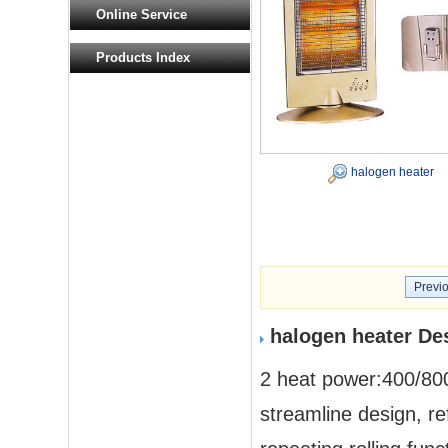
Online Service
Products Index
halogen heater
Previ
halogen heater De
2 heat power:400/8
streamline design, r