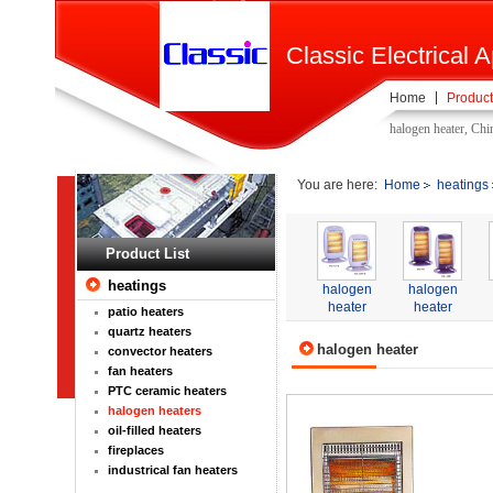
Classic Electrical A
Home
Product
halogen heater, Chi
You are here:
Home
heatings
Product List
heatings
halogen
halogen
heater
heater
patio heaters
quartz heaters
halogen heater
convector heaters
fan heaters
PTC ceramic heaters
halogen heaters
oil-filled heaters
fireplaces
industrical fan heaters