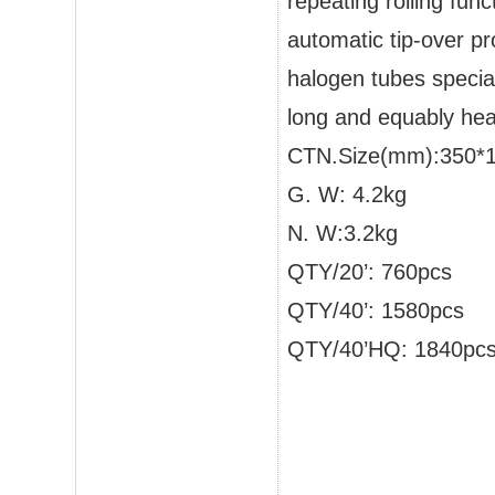
repeating rolling func
automatic tip-over pr
halogen tubes specia
long and equably hea
CTN.Size(mm):350*
G. W: 4.2kg
N. W:3.2kg
QTY/20’: 760pcs
QTY/40’: 1580pcs
QTY/40’HQ: 1840pc