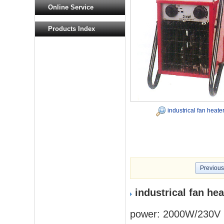
Online Service
Products Index
industrical fan heate
Previous
industrical fan he
power: 2000W/230V