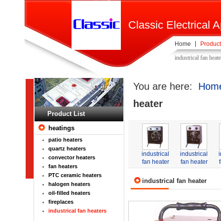
Classic Electrical A
Home
Product
industrical fan heat
You are here:
Hom
heater
Product List
heatings
patio heaters
quartz heaters
industrical
industrical
convector heaters
fan heater
fan heater
fan heaters
PTC ceramic heaters
industrical fan heater
halogen heaters
oil-filled heaters
fireplaces
industrical fan heaters