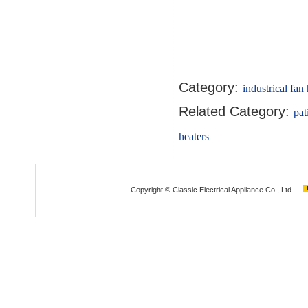
Category:
industrical fan
Related Category:
pat
heaters
Copyright © Classic Electrical Appliance Co., Ltd.