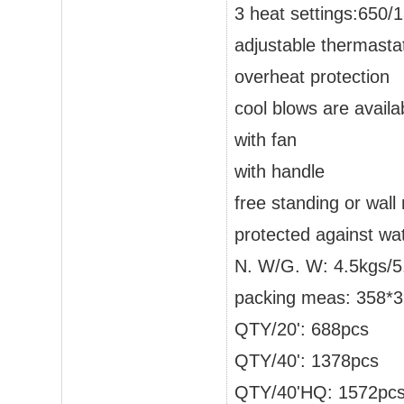
3 heat settings:650
adjustable thermastat
overheat protection
cool blows are availa
with fan
with handle
free standing or wal
protected against wa
N. W/G. W: 4.5kgs/5
packing meas: 358
QTY/20': 688pcs
QTY/40': 1378pcs
QTY/40'HQ: 1572pc