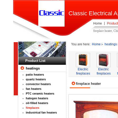
Classic Electrical A
Home
Product
fireplace heater, Ch
You are here:
Home
heatings
Product List
heatings
Electric
Electric
fireplaces
fireplaces
patio heaters
quartz heaters
fireplace heater
convector heaters
fan heaters
PTC ceramic heaters
halogen heaters
oil-filled heaters
fireplaces
industrical fan heaters