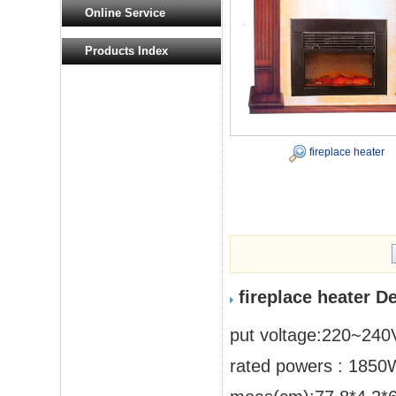
Online Service
Products Index
fireplace heater
fireplace heater D
put voltage:220~240
rated powers : 185