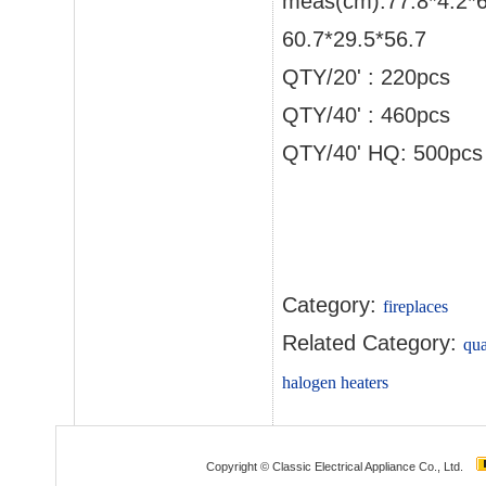
meas(cm):77.8*4.2*
60.7*29.5*56.7
QTY/20' : 220pcs
QTY/40' : 460pcs
QTY/40' HQ: 500pcs
Category:
fireplaces
Related Category:
qua
halogen heaters
Copyright © Classic Electrical Appliance Co., Ltd.