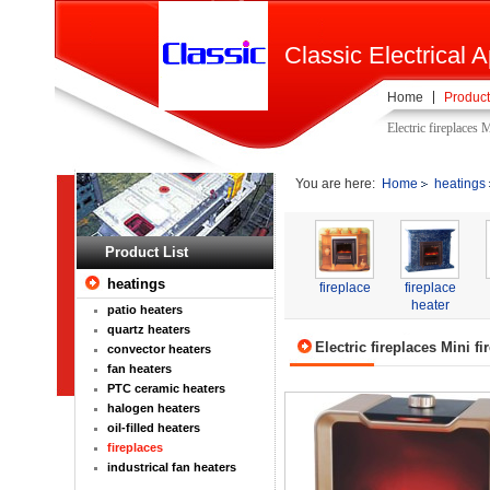
Classic Electrical A
Home
Product
Electric fireplaces 
You are here:
Home
heatings
Product List
heatings
fireplace
fireplace
heater
patio heaters
quartz heaters
Electric fireplaces Mini fi
convector heaters
fan heaters
PTC ceramic heaters
halogen heaters
oil-filled heaters
fireplaces
industrical fan heaters