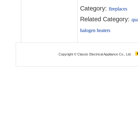
Category:
fireplaces
Related Category:
qua
halogen heaters
Copyright © Classic Electrical Appliance Co., Ltd.