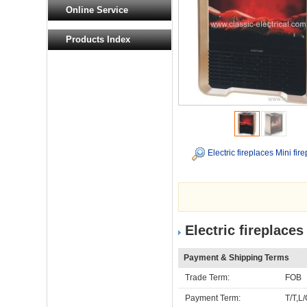
Online Service
Products Index
Electric fireplaces Mini fir
Electric fireplaces
Payment & Shipping Terms
Trade Term:
FOB
Payment Term:
T/T,L