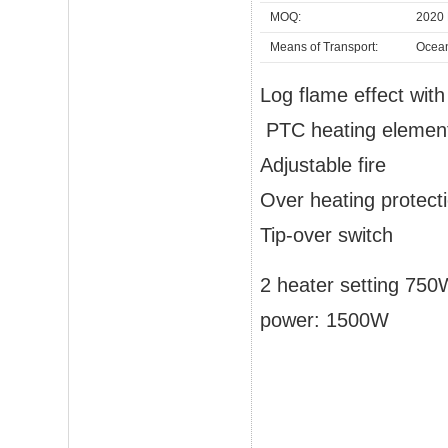
MOQ:
2020 
Means of Transport:
Ocea
Log flame effect wit
PTC heating elemen
Adjustable fire
Over heating protect
Tip-over switch
2 heater setting 75
power: 1500W