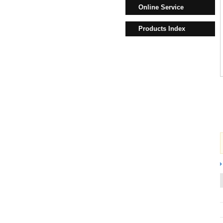
Online Service
Products Index