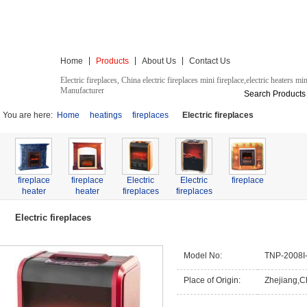
Admini
Classic Electrical Appliance Co., Ltd.
Home
Products
About Us
Contact Us
Electric fireplaces, China electric fireplaces mini fireplace,electric heaters min
Manufacturer
Search Products
You are here:
Home
heatings
fireplaces
Electric fireplaces
fireplace
fireplace
Electric
Electric
fireplace
heater
heater
fireplaces
fireplaces
Mini
fireplaces
Electric fireplaces
Model No:
TNP-2008I
Place of Origin:
Zhejiang,C