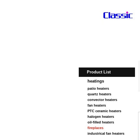
Product List
heatings
patio heaters
quartz heaters
convector heaters
fan heaters
PTC ceramic heaters
halogen heaters
oil-filled heaters
fireplaces
industrical fan heaters