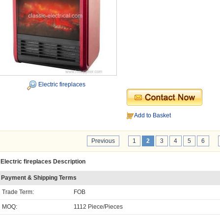
Electric fireplaces
Add to Basket
Previous
1
2
3
4
5
6
Electric fireplaces Description
Payment & Shipping Terms
Trade Term:
FOB
MOQ:
1112 Piece/Pieces