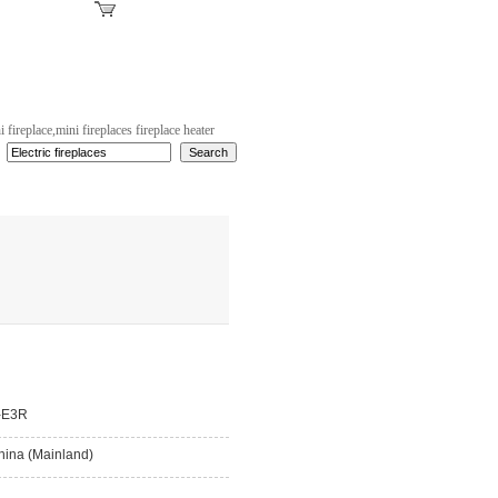
strator Login
|
Inquiry Basket(0)
i fireplace,mini fireplaces fireplace heater
-E3R
hina (Mainland)