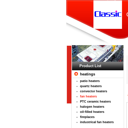
Product List
heatings
patio heaters
quartz heaters
convector heaters
fan heaters
PTC ceramic heaters
halogen heaters
oil-filled heaters
fireplaces
industrical fan heaters