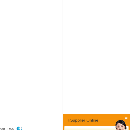
HiSupplier Online
map
RSS