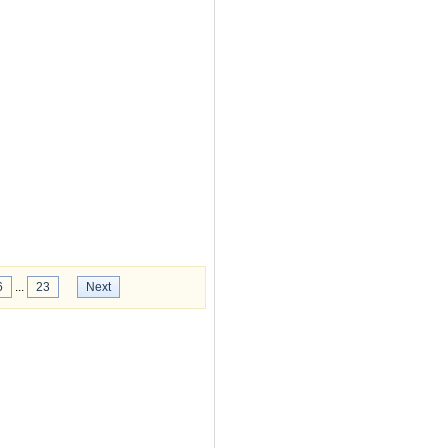
6
...
23
Next