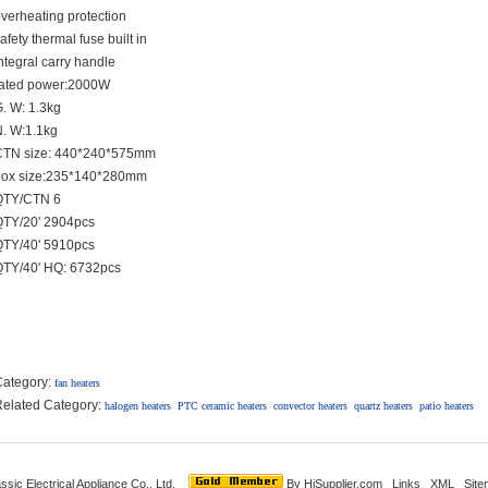
verheating protection
afety thermal fuse built in
ntegral carry handle
rated power:2000W
. W: 1.3kg
. W:1.1kg
CTN size: 440*240*575mm
box size:235*140*280mm
QTY/CTN 6
QTY/20' 2904pcs
QTY/40' 5910pcs
QTY/40' HQ: 6732pcs
Category:
fan heaters
elated Category:
halogen heaters
PTC ceramic heaters
convector heaters
quartz heaters
patio heaters
ssic Electrical Appliance Co., Ltd.
By
HiSupplier.com
Links
XML
Site