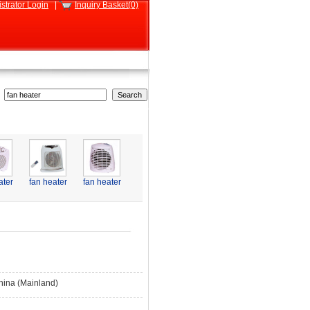
strator Login
|
Inquiry Basket(0)
ater
fan heater
fan heater
hina (Mainland)