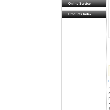
Online Service
Products Index
2
c
p
a
t