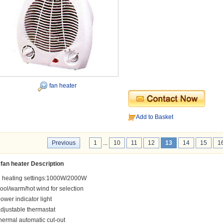
fan heater
Add to Basket
Previous
1
...
10
11
12
13
14
15
1
fan heater Description
 heating settings:1000W/2000W
ool/warm/hot wind for selection
ower indicator light
djustable thermastat
hermal automatic cut-out