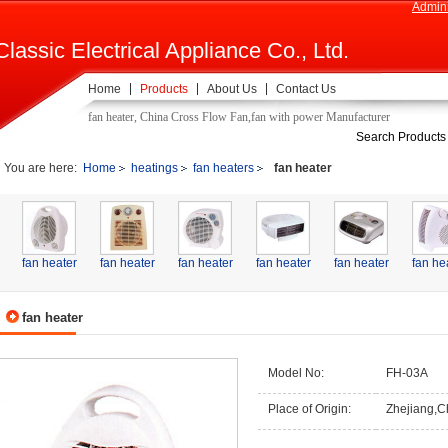
Admini
Classic Electrical Appliance Co., Ltd.
Home
Products
About Us
Contact Us
fan heater, China Cross Flow Fan,fan with power Manufacturer
Search Products
You are here:
Home
heatings
fan heaters
fan heater
fan heater
fan heater
fan heater
fan heater
fan heater
fan he
fan heater
Model No:
FH-03A
Place of Origin:
Zhejiang,C