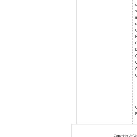
o
s
i
G
N
R
Copyright © Cla