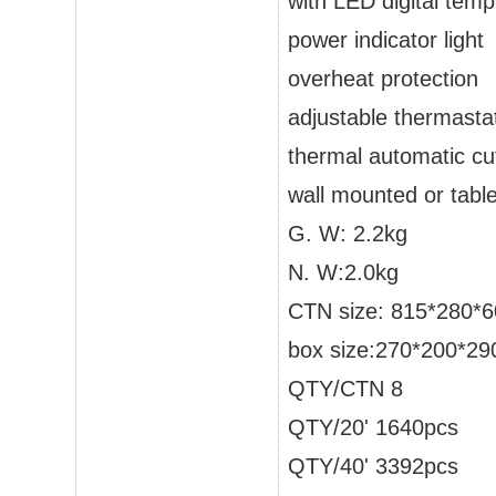
with LED digital temp
power indicator light
overheat protection
adjustable thermasta
thermal automatic cut
wall mounted or table
G. W: 2.2kg
N. W:2.0kg
CTN size: 815*280
box size:270*200*2
QTY/CTN 8
QTY/20' 1640pcs
QTY/40' 3392pcs