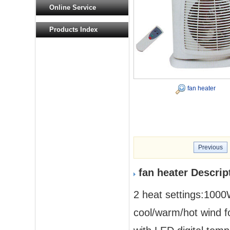
Online Service
Products Index
fan heater
Previous
fan heater Descrip
2 heat settings:10
cool/warm/hot wind fo