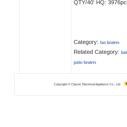
QTY/40' HQ: 3976pc
Category:
fan heaters
Related Category:
hal
patio heaters
Copyright © Classic Electrical Appliance Co., Ltd.