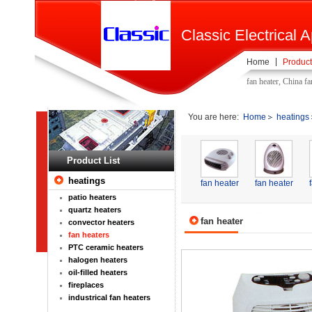
Classic Electrical A
Home
Product
fan heater, China f
You are here:
Home
heatings
Product List
heatings
fan heater
fan heater
patio heaters
quartz heaters
fan heater
convector heaters
fan heaters
PTC ceramic heaters
halogen heaters
oil-filled heaters
fireplaces
industrical fan heaters