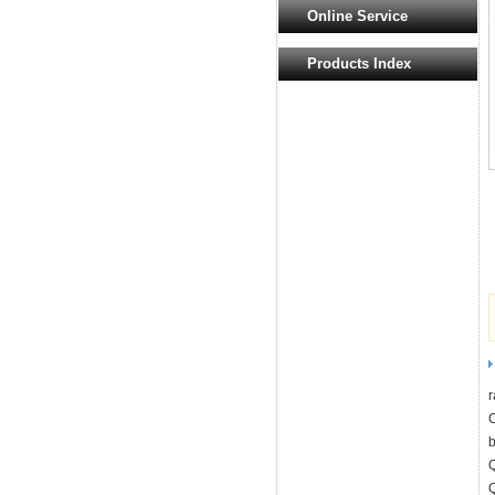
Online Service
Products Index