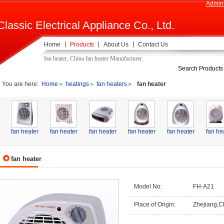
Admini
Classic Electrical Appliance Co., Ltd.
Home
Products
About Us
Contact Us
fan heater, China fan heater Manufacturer
Search Products
You are here:
Home
heatings
fan heaters
fan heater
fan heater
fan heater
fan heater
fan heater
fan heater
fan he
fan heater
Model No:
FH-A21
Place of Origin:
Zhejiang,C