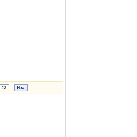
23
Next