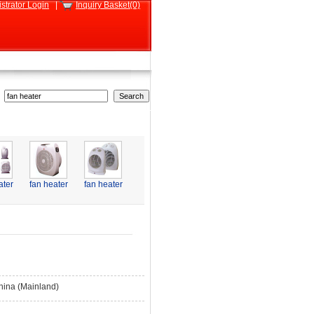
strator Login
|
Inquiry Basket(0)
ater
fan heater
fan heater
hina (Mainland)