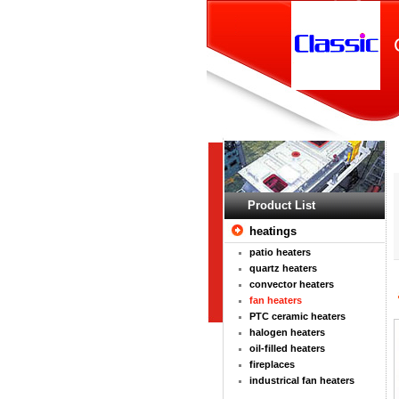
Product List
heatings
patio heaters
quartz heaters
convector heaters
fan heaters
PTC ceramic heaters
halogen heaters
oil-filled heaters
fireplaces
industrical fan heaters