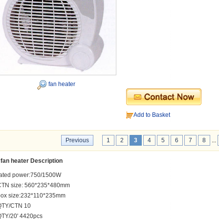
fan heater
Add to Basket
Previous
1
2
3
4
5
6
7
8
...
fan heater Description
rated power:750/1500W
CTN size: 560*235*480mm
box size:232*110*235mm
QTY/CTN 10
QTY/20' 4420pcs