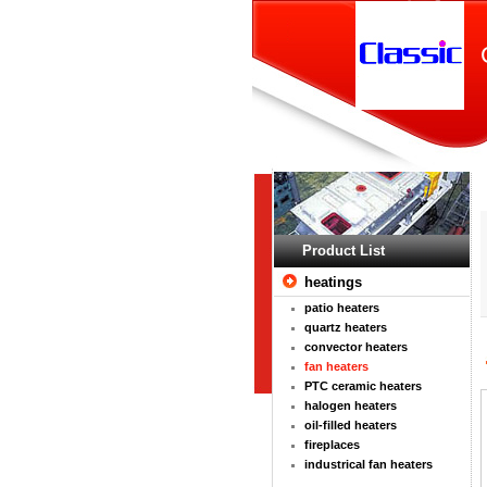
Product List
heatings
patio heaters
quartz heaters
convector heaters
fan heaters
PTC ceramic heaters
halogen heaters
oil-filled heaters
fireplaces
industrical fan heaters