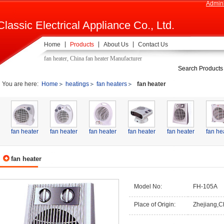
Admini
Classic Electrical Appliance Co., Ltd.
Home
Products
About Us
Contact Us
fan heater, China fan heater Manufacturer
Search Products
You are here:
Home
heatings
fan heaters
fan heater
fan heater
fan heater
fan heater
fan heater
fan heater
fan he
fan heater
Model No:
FH-105A
Place of Origin:
Zhejiang,C