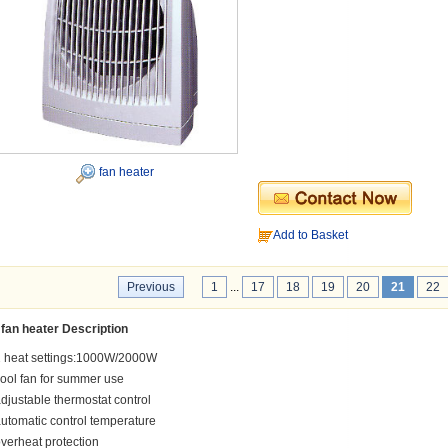
fan heater
Add to Basket
Previous
1
...
17
18
19
20
21
22
fan heater Description
2 heat settings:1000W/2000W
ool fan for summer use
djustable thermostat control
utomatic control temperature
verheat protection