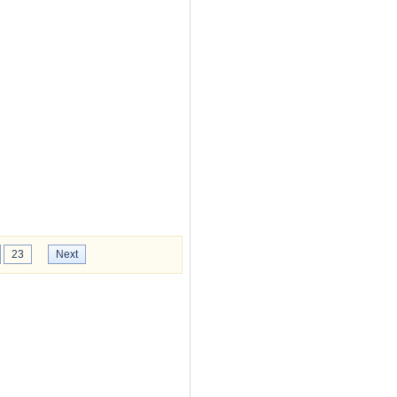
23
Next