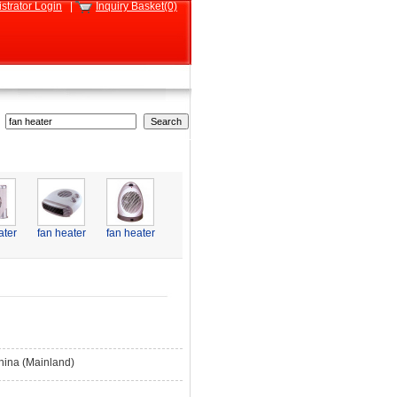
strator Login
|
Inquiry Basket(0)
ater
fan heater
fan heater
hina (Mainland)