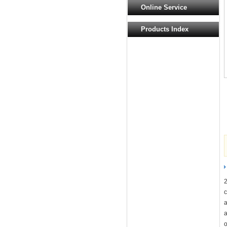
Online Service
Products Index
c
a
a
o