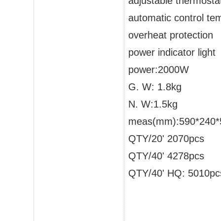
adjustable thermostat
automatic control te
overheat protection
power indicator light
power:2000W
G. W: 1.8kg
N. W:1.5kg
meas(mm):590*240*5
QTY/20' 2070pcs
QTY/40' 4278pcs
QTY/40' HQ: 5010pc