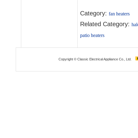
Category:
fan heaters
Related Category:
hal
patio heaters
Copyright © Classic Electrical Appliance Co., Ltd.