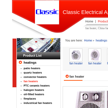
Classic Electrical A
Home
Product
fan heater, China f
You are here:
Home
heatings
Product List
heatings
fan heater
fan heater
patio heaters
quartz heaters
fan heater
convector heaters
fan heaters
PTC ceramic heaters
halogen heaters
oil-filled heaters
fireplaces
industrical fan heaters