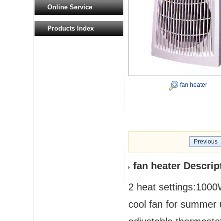
Online Service
Products Index
fan heater
Previous
fan heater Descrip
2 heat settings:10
cool fan for summer