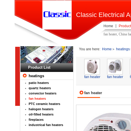
Classic Electrical A
Home
Product
fan heater, China f
You are here:
Home
heatings
Product List
heatings
fan heater
fan heater
patio heaters
quartz heaters
fan heater
convector heaters
fan heaters
PTC ceramic heaters
halogen heaters
oil-filled heaters
fireplaces
industrical fan heaters