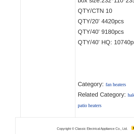
box size:232*110*2
QTY/CTN 10
QTY/20' 4420pcs
QTY/40' 9180pcs
QTY/40' HQ: 10740p
Category:
fan heaters
Related Category:
hal
patio heaters
Copyright © Classic Electrical Appliance Co., Ltd.