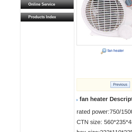
Online Service
Products Index
fan heater
Previous
fan heater Descrip
rated power:750/15
CTN size: 560*235