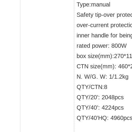
Type:manual
Safety tip-over prote
over-current protecti
inner handle for bei
rated power: 800W
box size(mm):270*1
CTN size(mm): 460*
N. W/G. W: 1/1.2kg
QTY/CTN:8
QTY/20’: 2048pcs
QTY/40’: 4224pcs
QTY/40’HQ: 4960pc