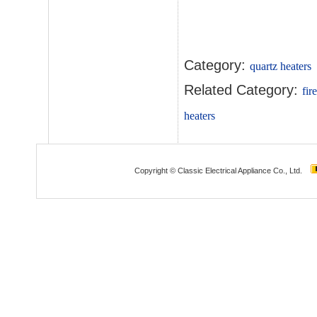
Category:
quartz heaters
Related Category:
fir
heaters
Copyright © Classic Electrical Appliance Co., Ltd.