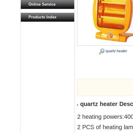
Online Service
Products Index
quartz heater
quartz heater Desc
2 heating powers:4
2 PCS of heating la