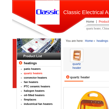
Classic Electrical A
Home
Product
quartz heater, Chin
You are here:
Home
heatings
Product List
heatings
quartz
heater
patio heaters
quartz heaters
quartz heater
convector heaters
fan heaters
PTC ceramic heaters
halogen heaters
oil-filled heaters
fireplaces
industrical fan heaters