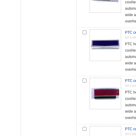
cool/w
automa
wide a
overhe
PTC ce
KPT-20
PTC he
cool/w
automa
wide a
overhe
PTC ce
KPT-20
PTC he
cool/w
automa
wide a
overhe
PTC ce
KPT-20