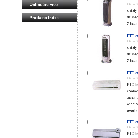
Online Service
KPT-20
safety
90 deg
Products Index
2 heat
PTC ce
KPT-20
safety
90 deg
2 heat
PTC ce
KPT-20
PTC he
cool/w
automa
wide a
overhe
PTC ce
KPT-20
PTC he