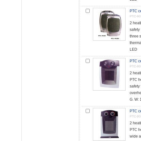
PTC ce
PTC-90
2 heat
safety
three 
thermal
LED
PTC ce
PTC-90
2 heat
PTC h
safety 
overhe
G. W: 1
PTC ce
PTC-90
2 heat
PTC h
wide a