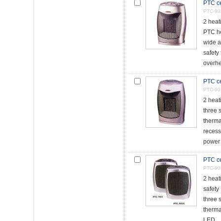
PTC ce
PTC-90
2 heat
PTC h
wide a
safety 
overhe
PTC ce
PTC-90
2 heat
three 
thermal
reces
power 
PTC ce
PTC-90
2 heat
safety
three 
thermal
LED