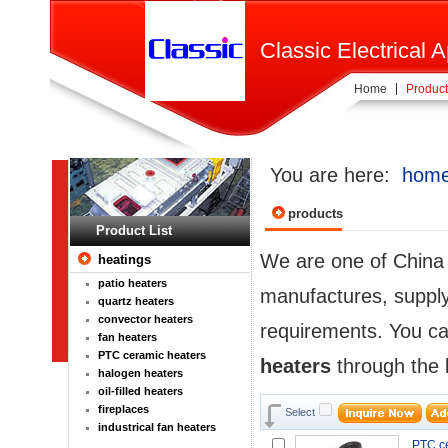
Classic Electrical A
Home
Product
You are here:
hom
products
Product List
We are one of Chin
heatings
patio heaters
manufactures, supplyi
quartz heaters
convector heaters
requirements. You ca
fan heaters
PTC ceramic heaters
heaters
through the l
halogen heaters
oil-filled heaters
fireplaces
Select
industrical fan heaters
PTC ce