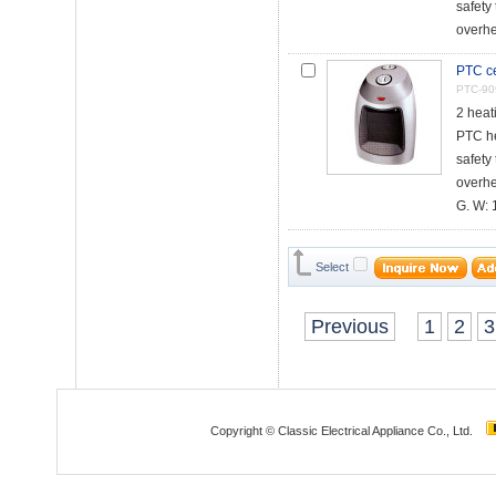
safety 
overhe
PTC ce
PTC-90
2 heat
PTC h
safety 
overhe
G. W: 1
Select
Previous
1
2
3
Copyright © Classic Electrical Appliance Co., Ltd.