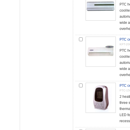
PTC he
cool/w
automa
wide a
overhe
PTC ce
KPT-20
PTC he
cool/w
automa
wide a
overhe
PTC ce
PTC-15
2 heat
three 
thermal
LED fo
recess