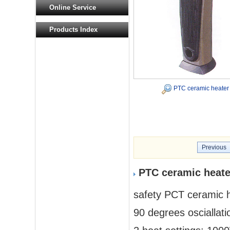
Online Service
Products Index
PTC ceramic heater
Previous
PTC ceramic heate
safety PCT ceramic 
90 degrees osciallatio