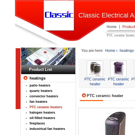
Classic Electrical A
Home
Product
PTC ceramic heater
You are here:
Home
heatings
Product List
heatings
PTC ceramic
PTC ceramic
P
heater
heater
patio heaters
quartz heaters
PTC ceramic heater
convector heaters
fan heaters
PTC ceramic heaters
halogen heaters
oil-filled heaters
fireplaces
industrical fan heaters