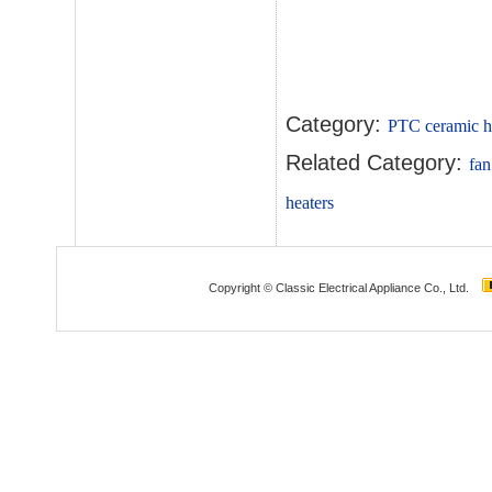
Category:
PTC ceramic h
Related Category:
fan
heaters
Copyright © Classic Electrical Appliance Co., Ltd.