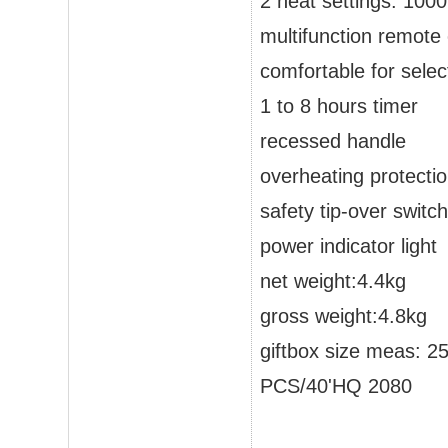
2 heat settings: 100
multifunction remote 
comfortable for sele
1 to 8 hours timer
recessed handle
overheating protecti
safety tip-over switch
power indicator light
net weight:4.4kg
gross weight:4.8kg
giftbox size meas: 
PCS/40'HQ 2080