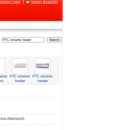
strator Login
|
Inquiry Basket(0)
ramic
PTC ceramic
PTC ceramic
rs
heater
heater
hina (Mainland)