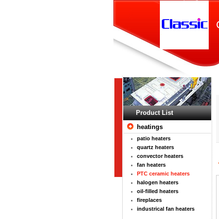
Product List
heatings
patio heaters
quartz heaters
convector heaters
fan heaters
PTC ceramic heaters
halogen heaters
oil-filled heaters
fireplaces
industrical fan heaters