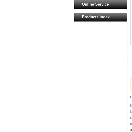
Online Service
Products Index
r
a
a