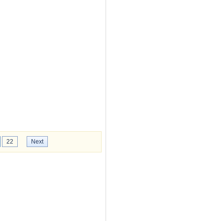
22
Next