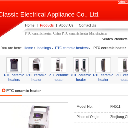
Admini
Classic Electrical Appliance Co., Ltd.
Home
Products
About Us
Contact Us
PTC ceramic heater, China PTC ceramic heater Manufacturer
Search Products
You are here:
Home
heatings
PTC ceramic heaters
PTC ceramic heater
PTC ceramic
PTC ceramic
PTC ceramic
PTC ceramic
PTC ceramic
PTC ce
heaters
heater
heater
heater
heater
heate
PTC ceramic heater
Model No:
FH511
Place of Origin:
Zhejiang,C