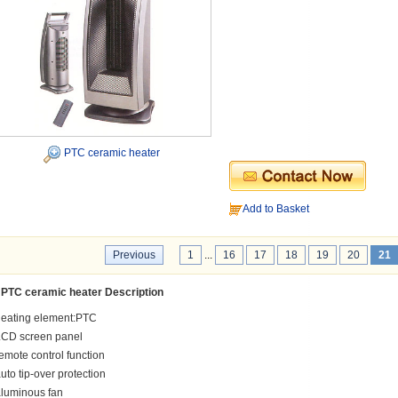
PTC ceramic heater
Add to Basket
Previous
1
...
16
17
18
19
20
21
PTC ceramic heater Description
heating element:PTC
LCD screen panel
emote control function
uto tip-over protection
luminous fan