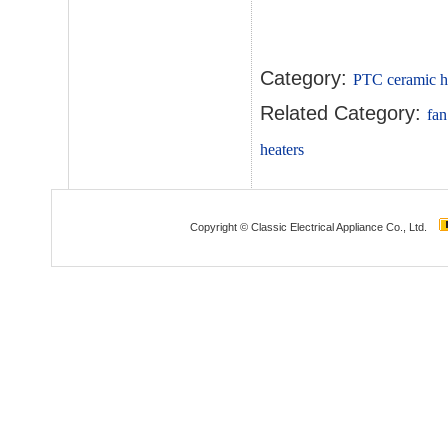
Category:
PTC ceramic h
Related Category:
fan
heaters
Copyright © Classic Electrical Appliance Co., Ltd.