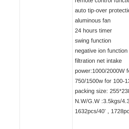
remote control functi
auto tip-over protect
aluminous fan
24 hours timer
swing function
negative ion function
filtration net intake
power:1000/2000W f
750/1500w for 100-1
packing size: 255*
N.W/G.W :3.5kgs/4.
1632pcs/40' , 1728p