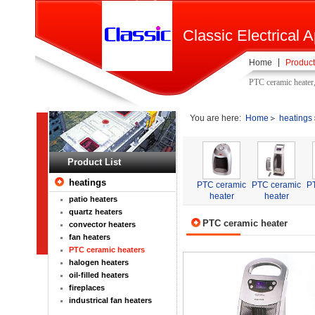
Classic Electrical A
Home
Product
PTC ceramic heater
You are here:
Home
heatings
Product List
heatings
PTC ceramic
PTC ceramic
P
heater
heater
patio heaters
quartz heaters
PTC ceramic heater
convector heaters
fan heaters
PTC ceramic heaters
halogen heaters
oil-filled heaters
fireplaces
industrical fan heaters