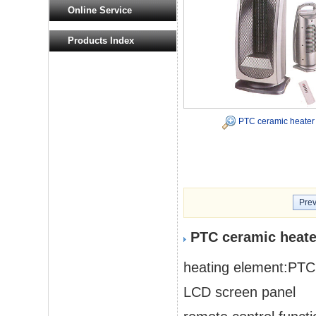
Online Service
Products Index
PTC ceramic heater
Prev
PTC ceramic heate
heating element:PTC
LCD screen panel