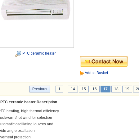
PTC ceramic heater
Add to Basket
Previous
1
...
14
15
16
17
18
19
2
PTC ceramic heater Description
TC heating, high thermal efficiency
ool/warm/hot wind for selection
utomatic oscillating louvres and
ide angle oscillation
verheat protection