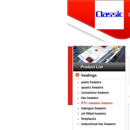
Product List
heatings
patio heaters
quartz heaters
convector heaters
fan heaters
PTC ceramic heaters
halogen heaters
oil-filled heaters
fireplaces
industrical fan heaters