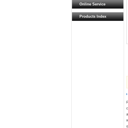
Online Service
Products Index
P
c
a
w
o