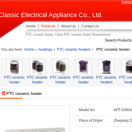
Admini
Classic Electrical Appliance Co., Ltd.
Home
Products
About Us
Contact Us
PTC ceramic heater, China PTC ceramic heater Manufacturer
Search Products
You are here:
Home
heatings
PTC ceramic heaters
PTC ceramic heater
PTC ceramic
PTC ceramic
PTC ceramic
PTC ceramic
PTC ceramic
PTC ce
heater
heater
heater
heater
heaters
heat
PTC ceramic heater
Model No:
KPT-2000A
Place of Origin:
Zhejiang,C