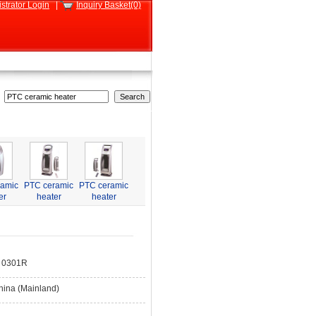
strator Login
|
Inquiry Basket(0)
ramic
PTC ceramic
PTC ceramic
er
heater
heater
 0301R
hina (Mainland)