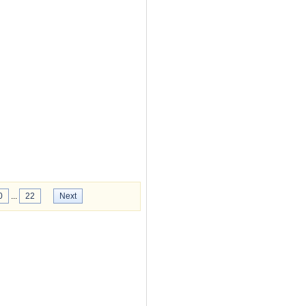
0
...
22
Next