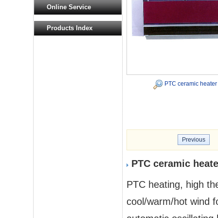
Online Service
Products Index
PTC ceramic heater
Previous
PTC ceramic heate
PTC heating, high the
cool/warm/hot wind fo