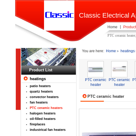
Classic Electrical A
Home
Product
PTC ceramic heater
You are here:
Home
heatings
Product List
heatings
PTC ceramic
PTC ceramic
P
heater
heater
patio heaters
quartz heaters
PTC ceramic heater
convector heaters
fan heaters
PTC ceramic heaters
halogen heaters
oil-filled heaters
fireplaces
industrical fan heaters