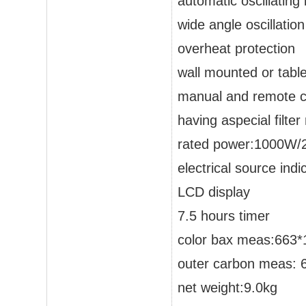
automatic oscillating
wide angle oscillation
overheat protection
wall mounted or table
manual and remote co
having aspecial filter
rated power:1000W
electrical source indic
LCD display
7.5 hours timer
color bax meas:663
outer carbon meas:
net weight:9.0kg