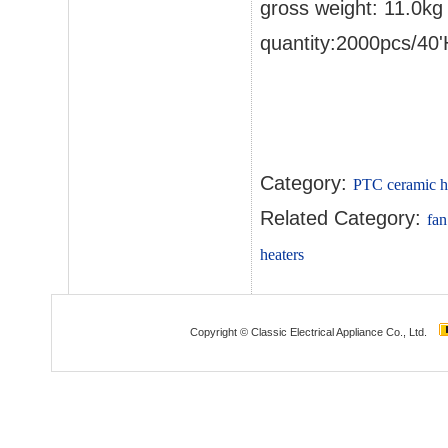
gross weight: 11.0kg
quantity:2000pcs/40
Category:
PTC ceramic h
Related Category:
fan
heaters
Copyright © Classic Electrical Appliance Co., Ltd.