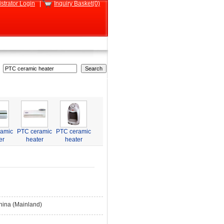
strator Login
|
Inquiry Basket(0)
ramic
PTC ceramic
PTC ceramic
er
heater
heater
hina (Mainland)