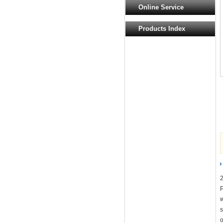
Online Service
Products Index
2
w
s
o