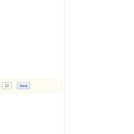
..
22
Next