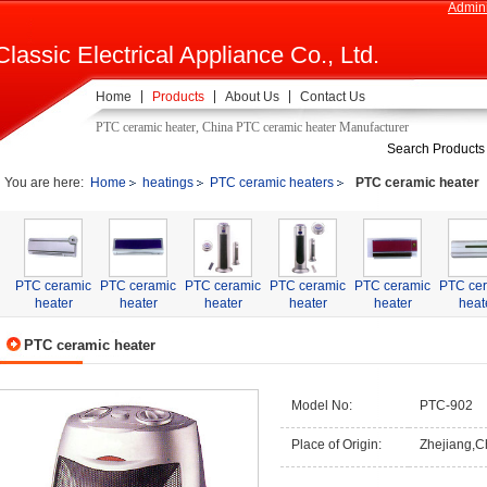
Admini
Classic Electrical Appliance Co., Ltd.
Home
Products
About Us
Contact Us
PTC ceramic heater, China PTC ceramic heater Manufacturer
Search Products
You are here:
Home
heatings
PTC ceramic heaters
PTC ceramic heater
PTC ceramic
PTC ceramic
PTC ceramic
PTC ceramic
PTC ceramic
PTC ce
heater
heater
heater
heater
heater
heat
PTC ceramic heater
Model No:
PTC-902
Place of Origin:
Zhejiang,C