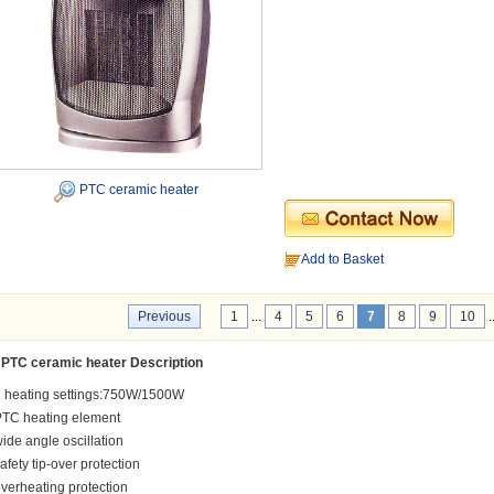
PTC ceramic heater
Add to Basket
Previous
1
...
4
5
6
7
8
9
10
.
PTC ceramic heater Description
 heating settings:750W/1500W
PTC heating element
ide angle oscillation
afety tip-over protection
verheating protection