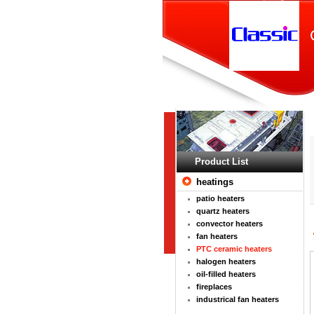
Product List
heatings
patio heaters
quartz heaters
convector heaters
fan heaters
PTC ceramic heaters
halogen heaters
oil-filled heaters
fireplaces
industrical fan heaters