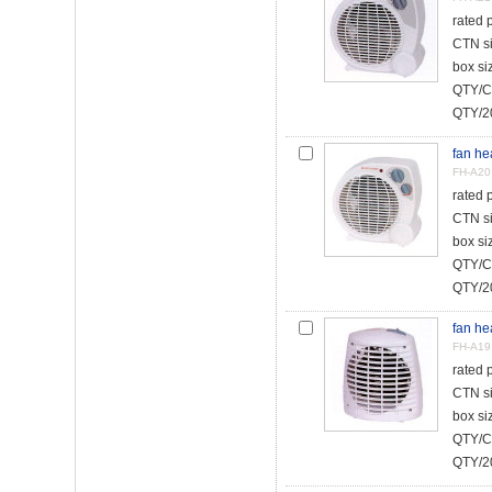
rated
CTN s
box s
QTY/C
QTY/20
fan he
FH-A20
rated
CTN s
box s
QTY/C
QTY/20
fan he
FH-A19
rated
CTN s
box s
QTY/C
QTY/20