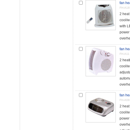
fan he
FH-A18
2 hea
cool/w
with L
power 
overhe
fan he
FH-A11
2 hea
cool/w
adjust
automa
overhea
fan he
FH-A08
2 hea
cool/w
power 
overhe