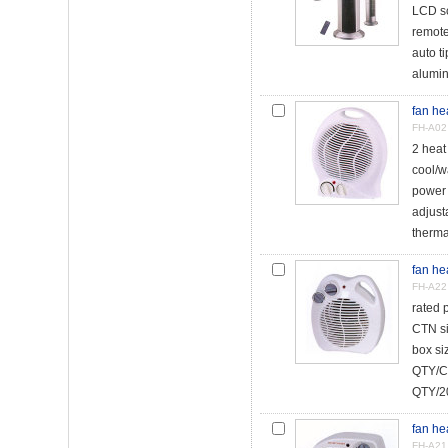
LCD s
remote
auto t
alumin
fan he
FH-A02
2 hea
cool/w
power 
adjust
therma
fan he
FH-A22
rated
CTN s
box s
QTY/C
QTY/20
fan he
FH-A21