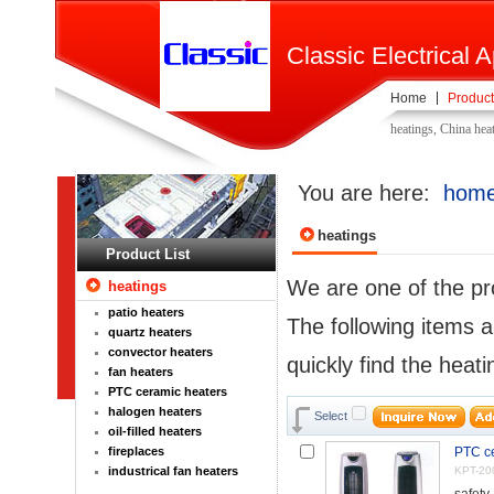
Classic Electrical A
Home
Product
heatings, China hea
You are here:
hom
heatings
Product List
We are one of the pr
heatings
patio heaters
The following items a
quartz heaters
convector heaters
quickly find the heati
fan heaters
PTC ceramic heaters
halogen heaters
Select
oil-filled heaters
fireplaces
PTC ce
industrical fan heaters
KPT-20