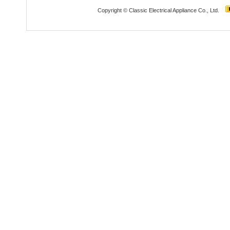
Copyright © Classic Electrical Appliance Co., Ltd.