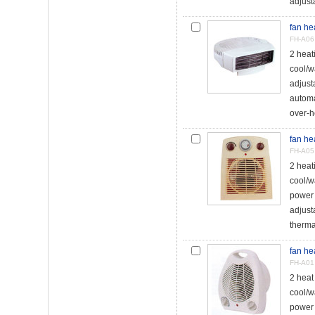
adjust
fan he
FH-A06
2 hea
cool/w
adjust
automa
over-h
fan he
FH-A05
2 heat
cool/w
power 
adjust
therma
fan he
FH-A01
2 hea
cool/w
power 