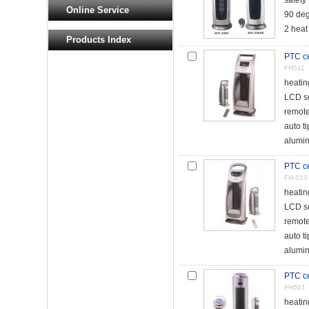
safety
Online Service
90 deg
2 heat
Products Index
PTC ce
FH511
heati
LCD s
remote
auto t
alumin
PTC ce
FH-510
heati
LCD s
remote
auto t
alumin
PTC ce
FH501
heati