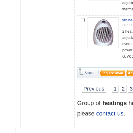
adjust
therma
fan he
FH-16A
2 hea
adjust
overhe
power
G. W: 1
Select
Previous
1
2
3
Group of
heatings
ha
please
contact us
.