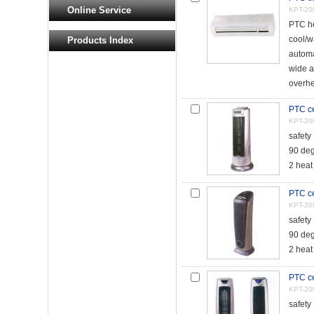
Online Service
KPT-20
PTC he
cool/w
Products Index
automa
wide a
overhe
PTC ce
KPT-20
safety
90 deg
2 heat
PTC ce
KPT-20
safety
90 deg
2 heat
PTC ce
KPT-20
safety