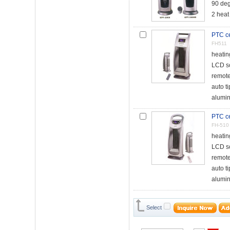
90 deg
2 heat
PTC ce
FH511
heati
LCD s
remote
auto t
alumin
PTC ce
FH-510
heati
LCD s
remote
auto t
alumin
Select