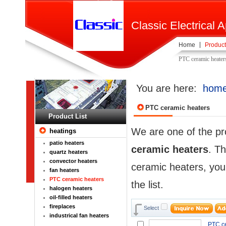
Classic Electrical A
Home
Product
PTC ceramic heater
You are here:
hom
PTC ceramic heaters
Product List
We are one of the pr
heatings
patio heaters
ceramic heaters
. Th
quartz heaters
convector heaters
ceramic heaters, you
fan heaters
PTC ceramic heaters
the list.
halogen heaters
oil-filled heaters
fireplaces
Select
industrical fan heaters
PTC ce