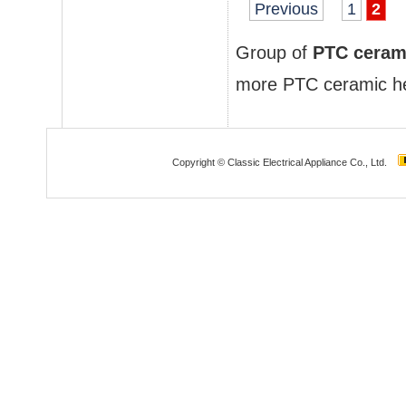
Previous
1
2
Group of
PTC ceram
more
PTC ceramic h
Copyright © Classic Electrical Appliance Co., Ltd.