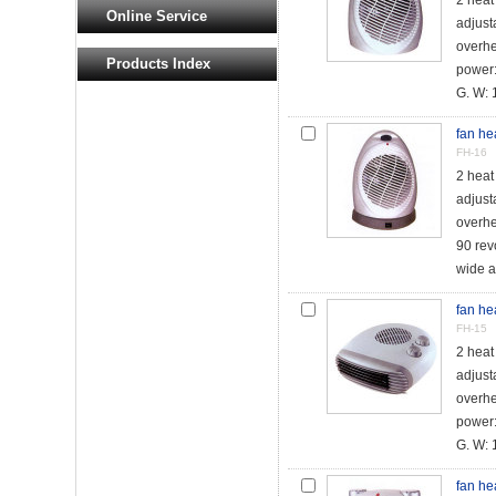
2 hea
Online Service
adjust
overhe
Products Index
power
G. W: 1
fan he
FH-16
2 hea
adjust
overhe
90 revo
wide an
fan he
FH-15
2 hea
adjust
overhe
power
G. W: 1
fan he