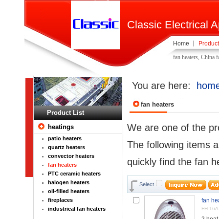
Classic Electrical A
Home
Product
fan heaters, China 
You are here:
hom
fan heaters
Product List
We are one of the pr
heatings
patio heaters
The following items a
quartz heaters
convector heaters
quickly find the fan h
fan heaters
PTC ceramic heaters
halogen heaters
Select
oil-filled heaters
fireplaces
fan he
industrical fan heaters
FH-16A