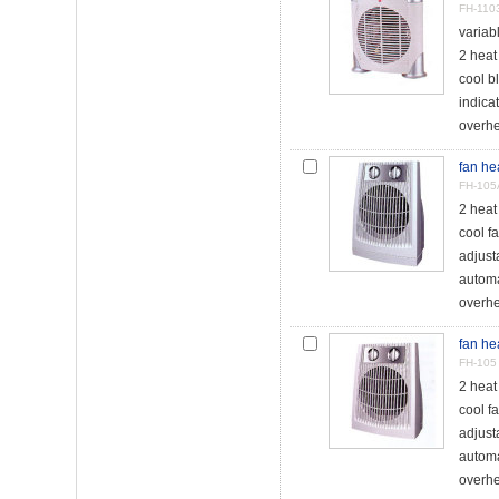
FH-110
variab
2 hea
cool b
indicat
overhe
fan he
FH-105
2 hea
cool f
adjust
automa
overhea
fan he
FH-105
2 hea
cool f
adjust
automa
overhea