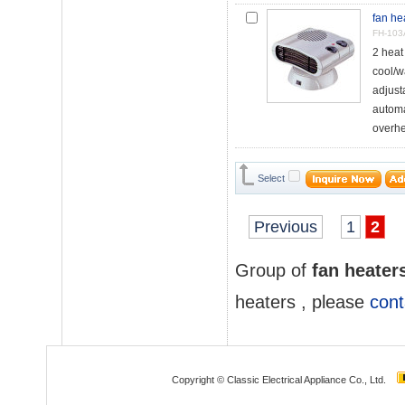
fan he
FH-103
2 hea
cool/w
adjust
automa
overhea
Select
Previous
1
2
Group of
fan heater
heaters
, please
cont
Copyright © Classic Electrical Appliance Co., Ltd.