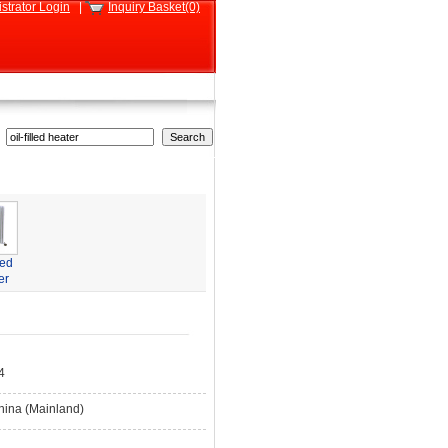
strator Login
|
Inquiry Basket(0)
led
er
4
hina (Mainland)