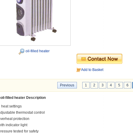
oil-filled heater
Add to Basket
Previous
1
2
3
4
5
6
oil-filled heater Description
 heat settings
djustable thermostat control
verheat protection
ith indicator light
ressure tested for safety