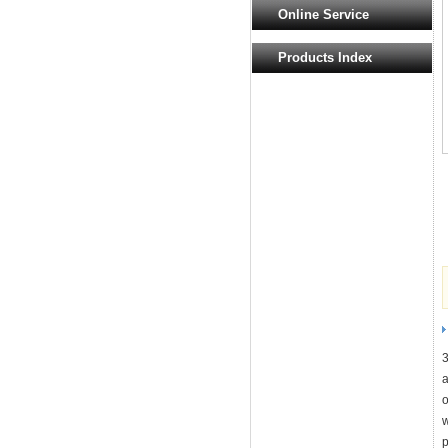
Online Service
Products Index
3
a
o
w
p