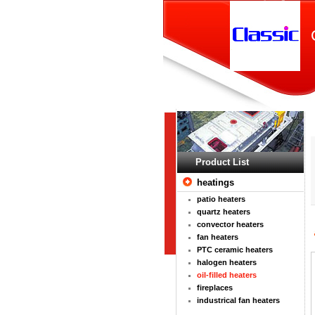
Product List
heatings
patio heaters
quartz heaters
convector heaters
fan heaters
PTC ceramic heaters
halogen heaters
oil-filled heaters
fireplaces
industrical fan heaters