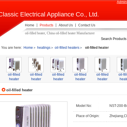
Admini
Classic Electrical Appliance Co., Ltd.
Home
Products
About Us
Contact Us
oil-filled heater, China oil-filled heater Manufacturer
Search Products
You are here:
Home
heatings
oil-filled heaters
oil-filled heater
oil-filled
oil-filled
oil-filled
oil-filled
oil-filled
oil-fil
heater
heater
heater
heater
heater
heat
oil-filled heater
Model No:
NST-200-B
Place of Origin:
Zhejiang,C